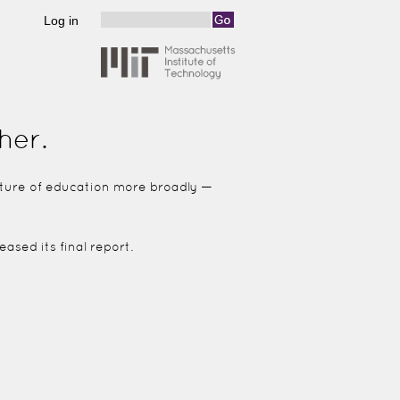
Log in
Search
Search form
her.
future of education more broadly —
ased its final report.