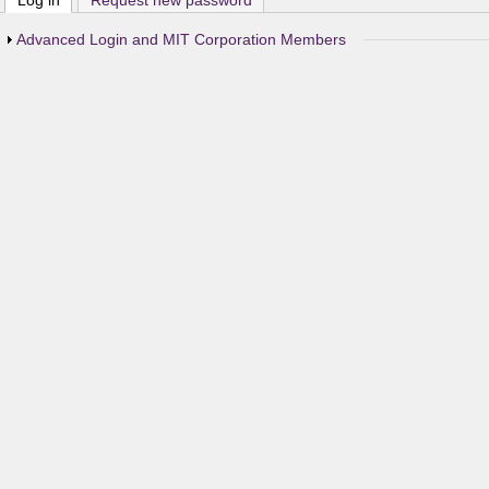
Log in
(active tab)
Request new password
Show
Advanced Login and MIT Corporation Members