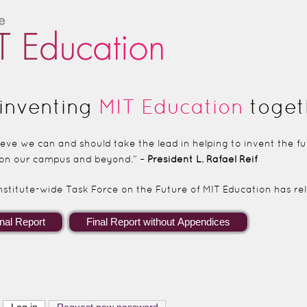
Skip to main content
inventing
MIT Education
toget
lieve we can and should take the lead in helping to invent the 
on our campus and beyond.” –
President L. Rafael Reif
nstitute-wide Task Force on the Future of MIT Education has rele