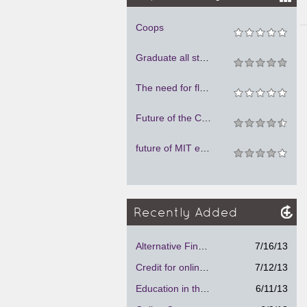
Coops
Graduate all students debt-free
The need for flexible spaces
Future of the Classroom
future of MIT education
Recently Added
Alternative Financial Aid Program.
7/16/13
Credit for online courses
7/12/13
Education in the future
6/11/13