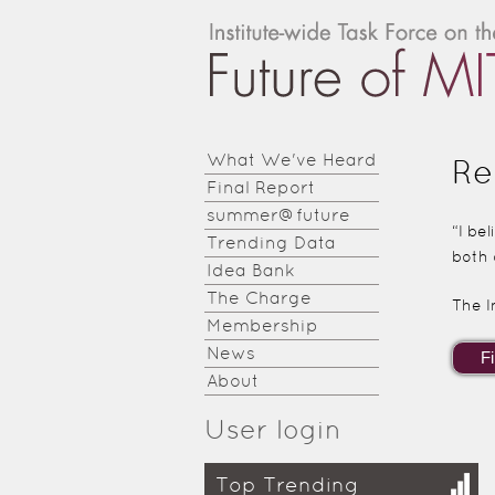
Institute-
wide
Task
Force on
What We've Heard
Re
Final Report
the
summer@future
Future of
“I be
Trending Data
both 
MIT
Idea Bank
The Charge
The I
Education
Membership
News
About
User login
Top Trending