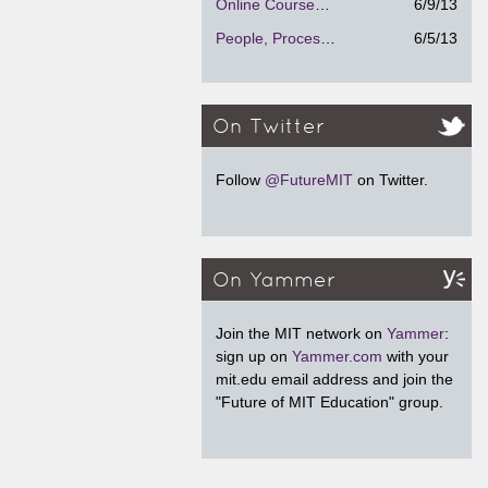
Online Courses - Strengths and Weaknesses
6/9/13
People, Process and Technology
6/5/13
On Twitter
Follow
@FutureMIT
on Twitter.
On Yammer
Join the MIT network on
Yammer
:
sign up on
Yammer.com
with your
mit.edu email address and join the
"Future of MIT Education" group.