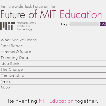
Skip to main content
Log in
Search form
Institute-
wide
What We've Heard
Task
Final Report
Force on
summer@future
Trending Data
the
Idea Bank
Future of
The Charge
Membership
MIT
News
Education
About
Reinventing
MIT Education
together.