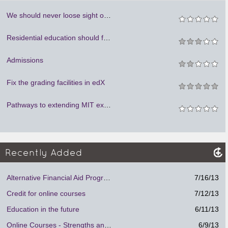
We should never loose sight of humanity. We cannot learn to be social if we are locked in our rooms.
Residential education should focus on person to person mentoring.
Admissions
Fix the grading facilities in edX
Pathways to extending MIT experience to learners around the world
Recently Added
Alternative Financial Aid Program.
7/16/13
Credit for online courses
7/12/13
Education in the future
6/11/13
Online Courses - Strengths and Weaknesses
6/9/13