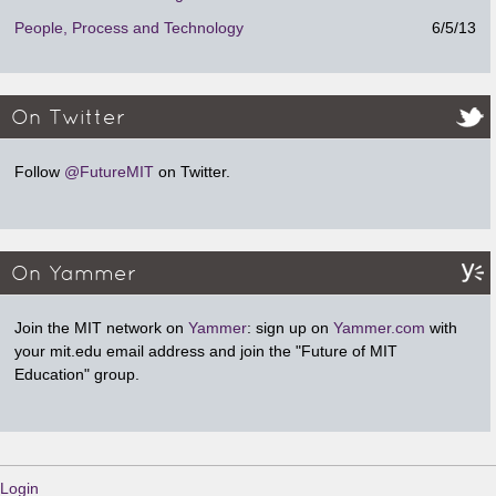
People, Process and Technology
6/5/13
On Twitter
Follow
@FutureMIT
on Twitter.
On Yammer
Join the MIT network on
Yammer
: sign up on
Yammer.com
with
your mit.edu email address and join the "Future of MIT
Education" group.
Login