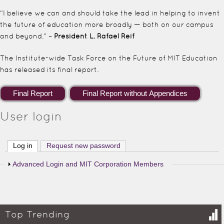
“I believe we can and should take the lead in helping to invent
the future of education more broadly — both on our campus
and beyond.” –
President L. Rafael Reif
The Institute-wide Task Force on the Future of MIT Education
has released its final report.
User login
Log in
(active tab)
Request new password
Show
Advanced Login and MIT Corporation Members
Top Trending