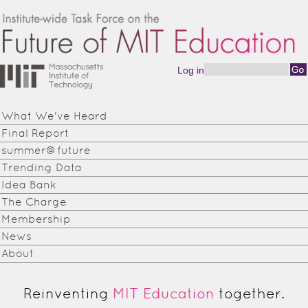
Skip to main content
Log in
Search form
Institute-
wide
What We've Heard
Task
Final Report
Force on
summer@future
Trending Data
the
Idea Bank
Future of
The Charge
Membership
MIT
News
Education
About
Reinventing
MIT Education
together.