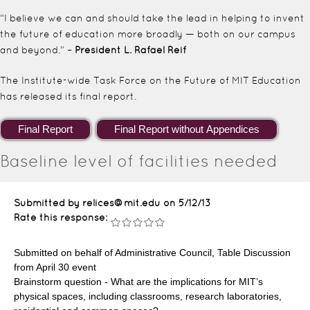
“I believe we can and should take the lead in helping to invent
the future of education more broadly — both on our campus
and beyond.” –
President L. Rafael Reif
The Institute-wide Task Force on the Future of MIT Education
has released its final report.
Baseline level of facilities needed
Submitted by relices@mit.edu on
5/12/13
Rate this response:
Submitted on behalf of Administrative Council, Table Discussion
from April 30 event
Brainstorm question - What are the implications for MIT’s
physical spaces, including classrooms, research laboratories,