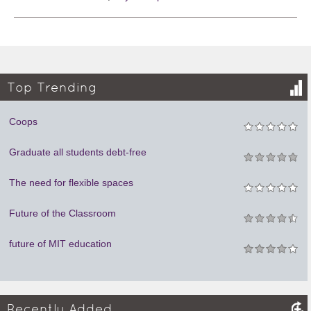
Top Trending
Coops
Graduate all students debt-free
The need for flexible spaces
Future of the Classroom
future of MIT education
Recently Added