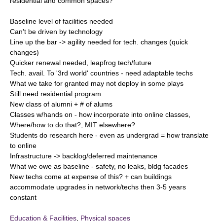
residential and common spaces?
Baseline level of facilities needed
Can't be driven by technology
Line up the bar -> agility needed for tech. changes (quick
changes)
Quicker renewal needed, leapfrog tech/future
Tech. avail. To '3rd world' countries - need adaptable techs
What we take for granted may not deploy in some plays
Still need residential program
New class of alumni + # of alums
Classes w/hands on - how incorporate into online classes,
Where/how to do that?, MIT elsewhere?
Students do research here - even as undergrad = how translate
to online
Infrastructure -> backlog/deferred maintenance
What we owe as baseline - safety, no leaks, bldg facades
New techs come at expense of this? + can buildings
accommodate upgrades in network/techs then 3-5 years
constant
Education & Facilities
,
Physical spaces