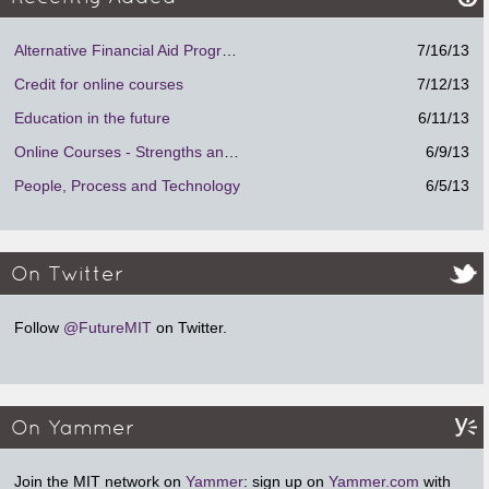
Alternative Financial Aid Program.
7/16/13
Credit for online courses
7/12/13
Education in the future
6/11/13
Online Courses - Strengths and Weaknesses
6/9/13
People, Process and Technology
6/5/13
On Twitter
Follow
@FutureMIT
on Twitter.
On Yammer
Join the MIT network on
Yammer
: sign up on
Yammer.com
with