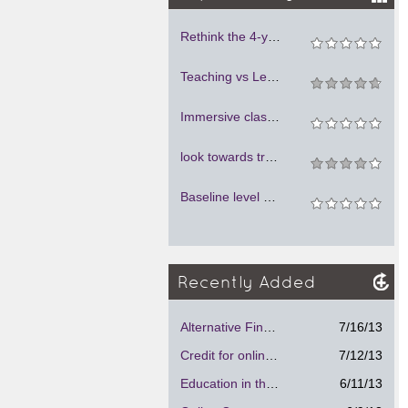
Rethink the 4-year system of education, but do not kill its warmth and personal attention to students and young instructors
Teaching vs Lecturing: A Disruptive Force in Online Education
Immersive classes
look towards traditional education
Baseline level of facilities needed
Recently Added
Alternative Financial Aid Program.
7/16/13
Credit for online courses
7/12/13
Education in the future
6/11/13