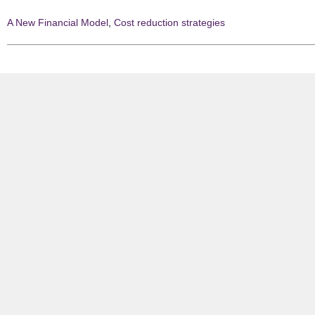
A New Financial Model
,
Cost reduction strategies