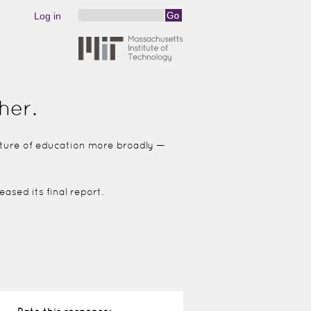
Log in
Search
Search form
her.
future of education more broadly —
ased its final report.