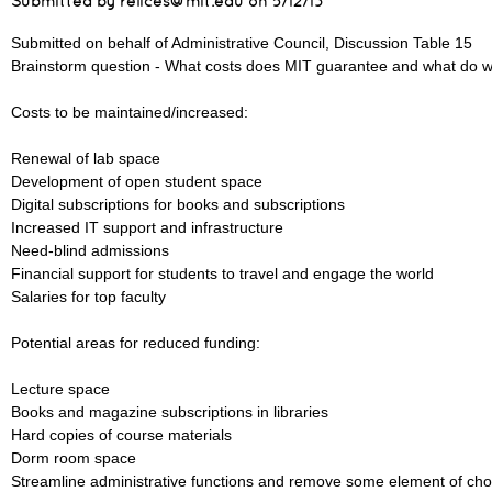
Submitted by relices@mit.edu on
5/12/13
Submitted on behalf of Administrative Council, Discussion Table 15
Brainstorm question - What costs does MIT guarantee and what do w
Costs to be maintained/increased:
Renewal of lab space
Development of open student space
Digital subscriptions for books and subscriptions
Increased IT support and infrastructure
Need-blind admissions
Financial support for students to travel and engage the world
Salaries for top faculty
Potential areas for reduced funding:
Lecture space
Books and magazine subscriptions in libraries
Hard copies of course materials
Dorm room space
Streamline administrative functions and remove some element of cho