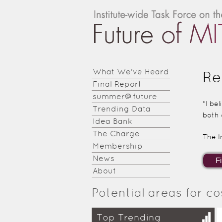
Institute-
wide
Task
Force on
What We've Heard
Re
Final Report
the
summer@future
Future of
“I be
Trending Data
both 
MIT
Idea Bank
The Charge
The I
Education
Membership
News
About
Potential areas for co
Top Trending