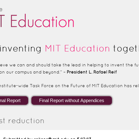
Skip to main content
inventing
MIT Education
toget
lieve we can and should take the lead in helping to invent the 
on our campus and beyond.” –
President L. Rafael Reif
nstitute-wide Task Force on the Future of MIT Education has rele
st reduction