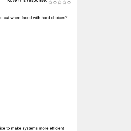
Rate this response:
e cut when faced with hard choices?
ice to make systems more efficient