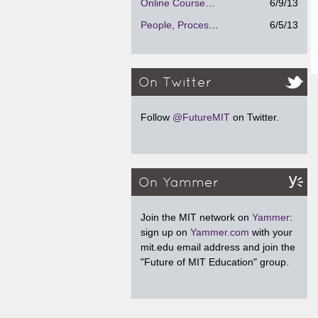
Online Courses - Strengths and Weaknesses
6/9/13
People, Process and Technology
6/5/13
On Twitter
Follow
@FutureMIT
on Twitter.
On Yammer
Join the MIT network on
Yammer
:
sign up on
Yammer.com
with your
mit.edu email address and join the
"Future of MIT Education" group.