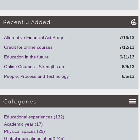
Recently Added
Alternative Financial Aid Program.
7/16/13
Credit for online courses
7/12/13
Education in the future
6/11/13
Online Courses - Strengths and Weaknesses
6/9/13
People, Process and Technology
6/5/13
Categories
Educational experiences (132)
Academic year (17)
Physical spaces (29)
Global implications of edX (45)