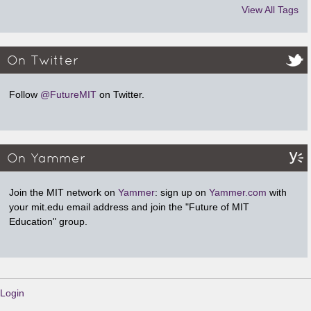
View All Tags
On Twitter
Follow
@FutureMIT
on Twitter.
On Yammer
Join the MIT network on
Yammer
: sign up on
Yammer.com
with
your mit.edu email address and join the "Future of MIT
Education" group.
Login