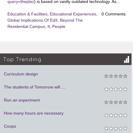
query=theplaz
) is based on vastly outdated technology. As...
Education & Facilities
,
Educational Experiences
,
0 Comments
Global Implications Of EdX
,
Beyond The
Residential Campus
,
It
,
People
Top Trending
Curriculum design
The students of Tomorrow will be teachers
Run an experiment
How many hours are necessary
Coops