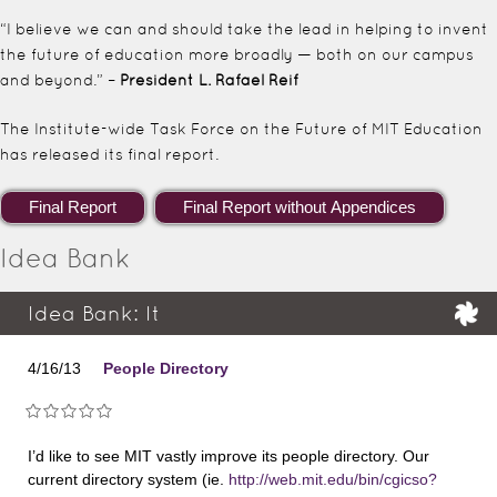
“I believe we can and should take the lead in helping to invent
the future of education more broadly — both on our campus
and beyond.” –
President L. Rafael Reif
The Institute-wide Task Force on the Future of MIT Education
has released its final report.
Idea Bank
Idea Bank: It
4/16/13
People Directory
I’d like to see MIT vastly improve its people directory. Our
current directory system (ie.
http://web.mit.edu/bin/cgicso?