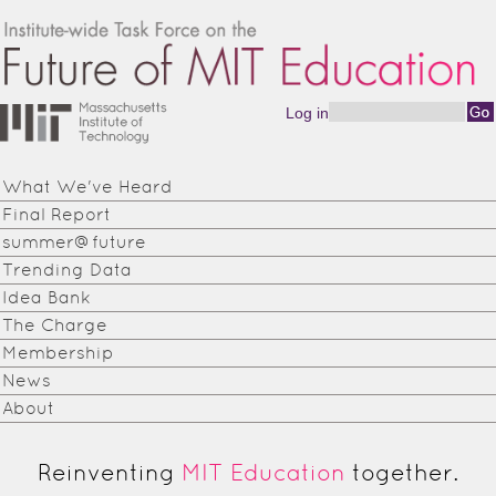
Skip to main content
Log in
Search form
Institute-
wide
What We've Heard
Task
Final Report
Force on
summer@future
Trending Data
the
Idea Bank
Future of
The Charge
Membership
MIT
News
Education
About
Reinventing
MIT Education
together.