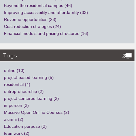
Beyond the residential campus (46)
Improving accessibility and affordability (33)
Revenue opportunities (23)
Cost reduction strategies (24)
Financial models and pricing structures (16)
Tags
online (10)
project-based learning (5)
residential (4)
entrepreneurship (2)
project-centered learning (2)
in-person (2)
Massive Open Online Courses (2)
alumni (2)
Education purpose (2)
teamwork (2)