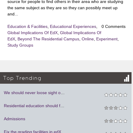
source for people to find others in their area who are studying
the same subject as they are so they can possibly meet up
and...
Education & Facilities
,
Educational Experiences
,
0 Comments
Global Implications Of EdX
,
Global Implications Of
EdX
,
Beyond The Residential Campus
,
Online
,
Experiment
,
Study Groups
Top Trending
We should never loose sight of humanity. We cannot learn to be social if we are locked in our rooms.
Residential education should focus on person to person mentoring.
Admissions
Fix the grading facilities in edX