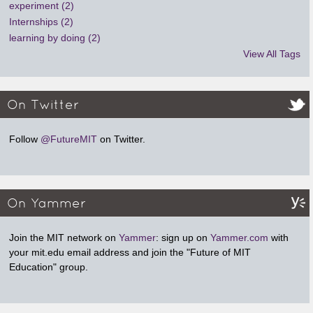
experiment (2)
Internships (2)
learning by doing (2)
View All Tags
On Twitter
Follow
@FutureMIT
on Twitter.
On Yammer
Join the MIT network on
Yammer
: sign up on
Yammer.com
with
your mit.edu email address and join the "Future of MIT
Education" group.