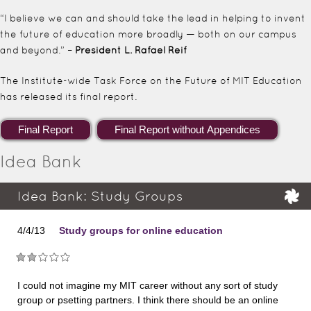
“I believe we can and should take the lead in helping to invent
the future of education more broadly — both on our campus
and beyond.” –
President L. Rafael Reif
The Institute-wide Task Force on the Future of MIT Education
has released its final report.
Idea Bank
Idea Bank: Study Groups
4/4/13
Study groups for online education
I could not imagine my MIT career without any sort of study
group or psetting partners. I think there should be an online