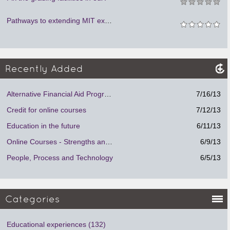
Pathways to extending MIT experience to learners around the world
Recently Added
Alternative Financial Aid Program.
7/16/13
Credit for online courses
7/12/13
Education in the future
6/11/13
Online Courses - Strengths and Weaknesses
6/9/13
People, Process and Technology
6/5/13
Categories
Educational experiences (132)