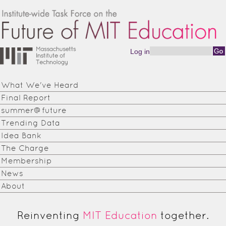
Skip to main content
Log in
Search form
Institute-
wide
What We've Heard
Task
Final Report
Force on
summer@future
Trending Data
the
Idea Bank
Future of
The Charge
Membership
MIT
News
Education
About
Reinventing
MIT Education
together.