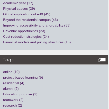
Academic year (17)
Physical spaces (29)
Global implications of edX (45)
Beyond the residential campus (46)
Improving accessibility and affordability (33)
Revenue opportunities (23)
Cost reduction strategies (24)
Financial models and pricing structures (16)
Tags
online (10)
project-based learning (5)
residential (4)
alumni (2)
Education purpose (2)
teamwork (2)
research (2)