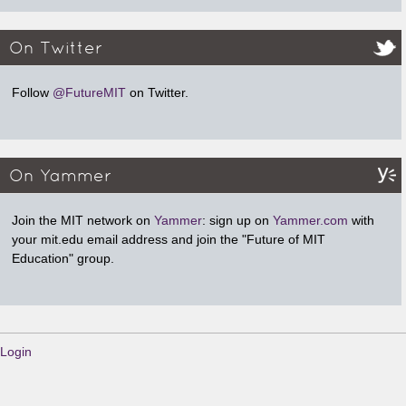
On Twitter
Follow
@FutureMIT
on Twitter.
On Yammer
Join the MIT network on
Yammer
: sign up on
Yammer.com
with
your mit.edu email address and join the "Future of MIT
Education" group.
Login