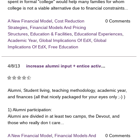
spent in formal "college" would help many families for whom
college is not a viable alternative due to financial constraints...
A New Financial Model
,
Cost Reduction
0 Comments
Strategies
,
Financial Models And Pricing
Structures
,
Education & Facilities
,
Educational Experiences
,
Academic Year
,
Global Implications Of EdX
,
Global
Implications Of EdX
,
Free Education
4/8/13
increase alumni input + entice active participation
Alumni, Student living, teaching methodology, academic year,
and finances (all that nicely packaged for your eyes only ;-) )
1) Alumni participation:
Alumni are divided in at least two camps, the Devout, and
those who really don t care...
A New Financial Model
,
Financial Models And
0 Comments