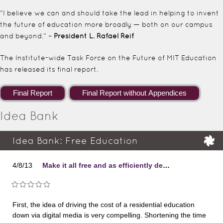
“I believe we can and should take the lead in helping to invent
the future of education more broadly — both on our campus
and beyond.” –
President L. Rafael Reif
The Institute-wide Task Force on the Future of MIT Education
has released its final report.
Idea Bank
Idea Bank: Free Education
4/8/13
Make it all free and as efficiently delivered as possible.
First, the idea of driving the cost of a residential education
down via digital media is very compelling. Shortening the time