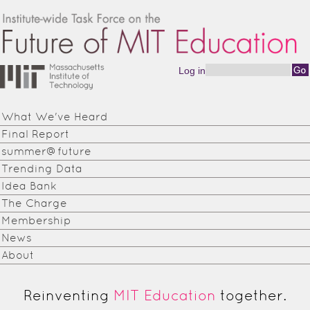
Skip to main content
Log in
Search form
Institute-
wide
What We've Heard
Task
Final Report
Force on
summer@future
Trending Data
the
Idea Bank
Future of
The Charge
Membership
MIT
News
Education
About
Reinventing
MIT Education
together.