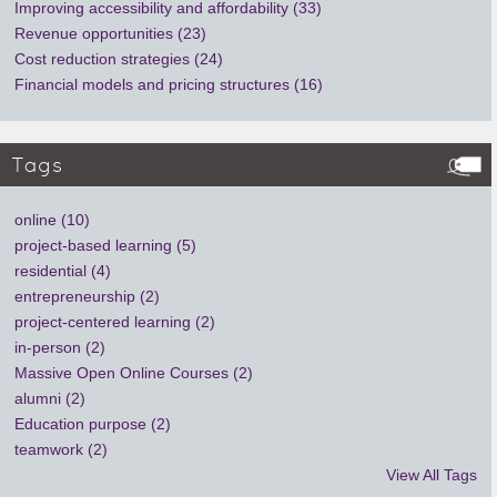
Improving accessibility and affordability (33)
Revenue opportunities (23)
Cost reduction strategies (24)
Financial models and pricing structures (16)
Tags
online (10)
project-based learning (5)
residential (4)
entrepreneurship (2)
project-centered learning (2)
in-person (2)
Massive Open Online Courses (2)
alumni (2)
Education purpose (2)
teamwork (2)
View All Tags