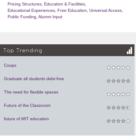
Pricing Structures
,
Education & Facilities
,
Educational Experiences
,
Free Education
,
Universal Access
,
Public Funding
,
Alumni Input
Top Trending
Coops
Graduate all students debt-free
The need for flexible spaces
Future of the Classroom
future of MIT education