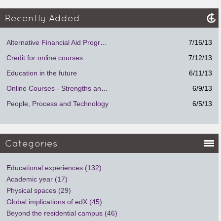
Recently Added
Alternative Financial Aid Program.
7/16/13
Credit for online courses
7/12/13
Education in the future
6/11/13
Online Courses - Strengths and Weaknesses
6/9/13
People, Process and Technology
6/5/13
Categories
Educational experiences (132)
Academic year (17)
Physical spaces (29)
Global implications of edX (45)
Beyond the residential campus (46)